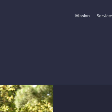
Mission
Service