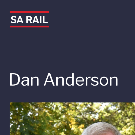
Dan Anderson