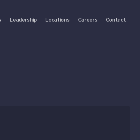
s
Leadership
Locations
Careers
Contact