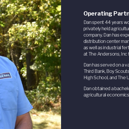
Operating Part
Dan spent 44 years wor
privately held agricult
company. Dan has expe
distribution center m
as well as industrial f
at The Andersons, Inc 
Dan has served on a var
Third Bank, Boy Scouts
High School, and The 
Dan obtained a bachelo
agricultural economics.