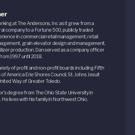
ner
king at The Andersons, Inc as it grew from a
ural company to a Fortune 500, publicly traded
rience in commercial retail management, retail
anagement, grain elevator design and management,
ertilizer production. Dan served as a company officer
from 1997 until 2018.
iety of profit and non-profit boards including Fifth
 of America Erie Shores Council, St. Johns Jesuit
United Way of Greater Toledo.
r's degree from The Ohio State University in
 He lives with his family in Northwest Ohio.